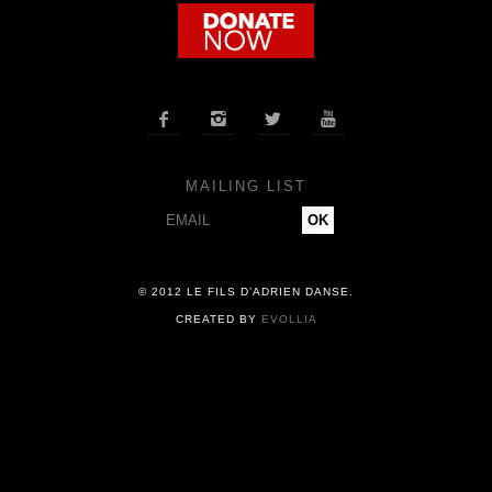
COMPANY
NEWS




PRESS
MAILING LIST
CONTACT
© 2012 LE FILS D’ADRIEN DANSE.
CREATED BY
EVOLLIA