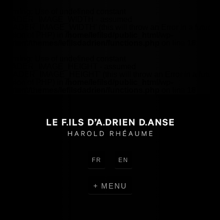
Warning
: Use of undefined constant
HEADER_IMAGE_WIDTH - assumed
'HEADER_IMAGE_WIDTH' (this will throw an Error in a future
version of PHP) in
/home/lefilsd/public_html/wp-
content/themes/lefilsdadrien/functions.php
on line
18
Warning
: Use of undefined constant
HEADER_IMAGE_HEIGHT - assumed
'HEADER_IMAGE_HEIGHT' (this will throw an Error in a future
version of PHP) in
/home/lefilsd/public_html/wp-
content/themes/lefilsdadrien/functions.php
on line
18
FR
EN
MENU
CREATIONS