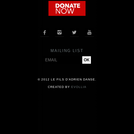
COMPANY
NEWS




PRESS
MAILING LIST
CONTACT
© 2012 LE FILS D’ADRIEN DANSE.
CREATED BY
EVOLLIA