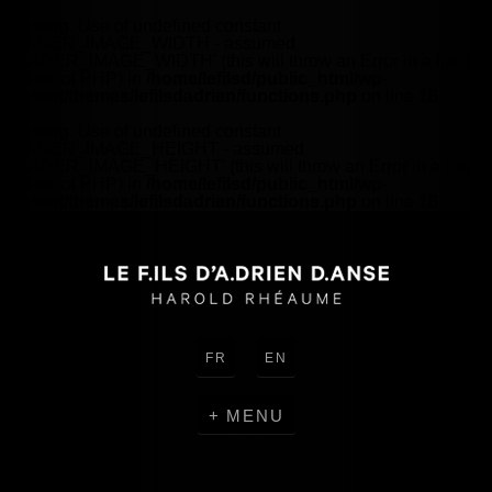
Warning
: Use of undefined constant
HEADER_IMAGE_WIDTH - assumed
'HEADER_IMAGE_WIDTH' (this will throw an Error in a future
version of PHP) in
/home/lefilsd/public_html/wp-
content/themes/lefilsdadrien/functions.php
on line
18
Warning
: Use of undefined constant
HEADER_IMAGE_HEIGHT - assumed
'HEADER_IMAGE_HEIGHT' (this will throw an Error in a future
version of PHP) in
/home/lefilsd/public_html/wp-
content/themes/lefilsdadrien/functions.php
on line
18
FR
EN
MENU
CREATIONS