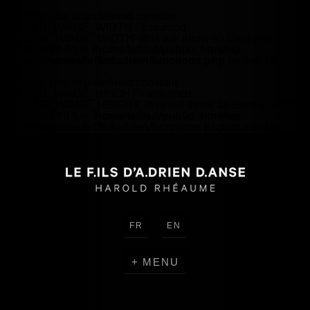
Warning
: Use of undefined constant
HEADER_IMAGE_WIDTH - assumed
'HEADER_IMAGE_WIDTH' (this will throw an Error in a future
version of PHP) in
/home/lefilsd/public_html/wp-
content/themes/lefilsdadrien/functions.php
on line
18
Warning
: Use of undefined constant
HEADER_IMAGE_HEIGHT - assumed
'HEADER_IMAGE_HEIGHT' (this will throw an Error in a future
version of PHP) in
/home/lefilsd/public_html/wp-
content/themes/lefilsdadrien/functions.php
on line
18
FR
EN
MENU
CREATIONS