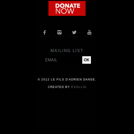
COMPANY
NEWS




PRESS
MAILING LIST
CONTACT
© 2012 LE FILS D’ADRIEN DANSE.
CREATED BY
EVOLLIA