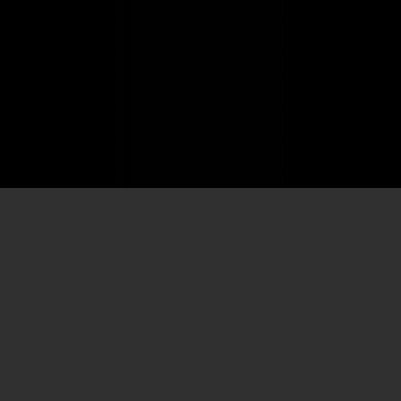
Home
/
Company
/
Team