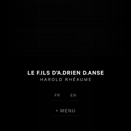
Warning
: Use of undefined constant
HEADER_IMAGE_WIDTH - assumed
'HEADER_IMAGE_WIDTH' (this will throw an Error in a future
version of PHP) in
/home/lefilsd/public_html/wp-
content/themes/lefilsdadrien/functions.php
on line
18
Warning
: Use of undefined constant
HEADER_IMAGE_HEIGHT - assumed
'HEADER_IMAGE_HEIGHT' (this will throw an Error in a future
version of PHP) in
/home/lefilsd/public_html/wp-
content/themes/lefilsdadrien/functions.php
on line
18
FR
EN
MENU
CREATIONS