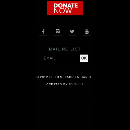
COMPANY
NEWS




PRESS
MAILING LIST
CONTACT
© 2012 LE FILS D’ADRIEN DANSE.
CREATED BY
EVOLLIA