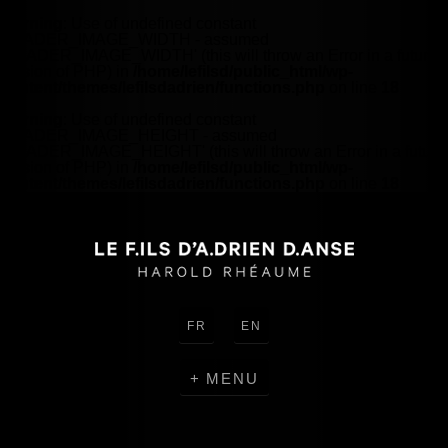
Warning
: Use of undefined constant
HEADER_IMAGE_WIDTH - assumed
'HEADER_IMAGE_WIDTH' (this will throw an Error in a future
version of PHP) in
/home/lefilsd/public_html/wp-
content/themes/lefilsdadrien/functions.php
on line
18
Warning
: Use of undefined constant
HEADER_IMAGE_HEIGHT - assumed
'HEADER_IMAGE_HEIGHT' (this will throw an Error in a future
version of PHP) in
/home/lefilsd/public_html/wp-
content/themes/lefilsdadrien/functions.php
on line
18
FR
EN
MENU
CREATIONS