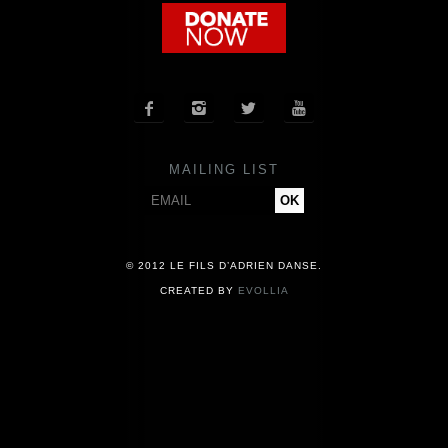
COMPANY
NEWS




PRESS
MAILING LIST
CONTACT
© 2012 LE FILS D’ADRIEN DANSE.
CREATED BY
EVOLLIA