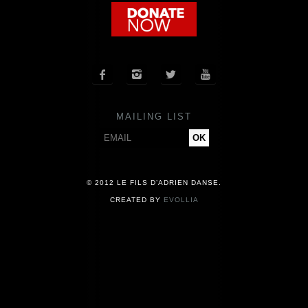
COMPANY
NEWS




PRESS
MAILING LIST
CONTACT
© 2012 LE FILS D’ADRIEN DANSE.
CREATED BY
EVOLLIA