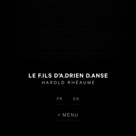
Warning
: Use of undefined constant
HEADER_IMAGE_WIDTH - assumed
'HEADER_IMAGE_WIDTH' (this will throw an Error in a future
version of PHP) in
/home/lefilsd/public_html/wp-
content/themes/lefilsdadrien/functions.php
on line
18
Warning
: Use of undefined constant
HEADER_IMAGE_HEIGHT - assumed
'HEADER_IMAGE_HEIGHT' (this will throw an Error in a future
version of PHP) in
/home/lefilsd/public_html/wp-
content/themes/lefilsdadrien/functions.php
on line
18
FR
EN
MENU
CREATIONS