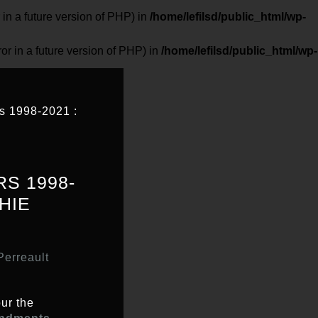
 a future version of PHP) in
/home/lefilsd/public_html/wp-
in a future version of PHP) in
/home/lefilsd/public_html/wp-
 1998-2021 :
S 1998-
HIE
erreault
ur the