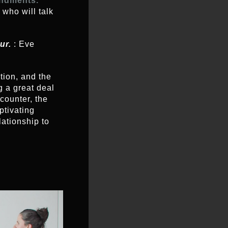
ndments.
 who will talk
our.
: Eve
ction, and the
g a great deal
counter, the
aptivating
lationship to