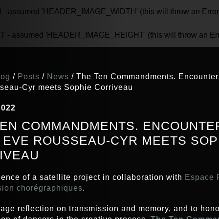
assumed 'HEADER_IMAGE_WIDTH' (this will throw an Error in
 assumed 'HEADER_IMAGE_HEIGHT' (this will throw an Error 
log
/
Posts
/
News
/
The Ten Commandments. Encounters
seau-Cyr meets Sophie Corriveau
2022
TEN COMMANDMENTS. ENCOUNTER
 : EVE ROUSSEAU-CYR MEETS SOP
IVEAU
ence of a satellite project in collaboration with
Espace P
sion chorégraphiques
.
age reflection on transmission and memory, and to hono