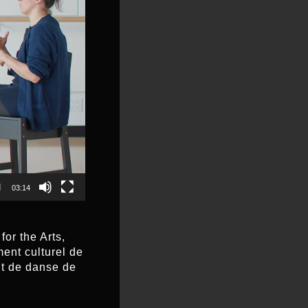
03:14
or the Arts,
ent culturel de
nt de danse de