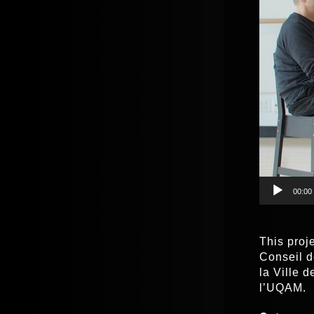
00:00
This proj
Conseil d
la Ville 
l’UQAM.