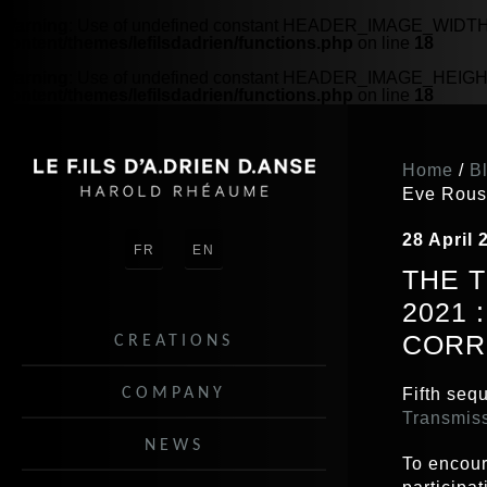
Warning
: Use of undefined constant HEADER_IMAGE_WIDTH - 
content/themes/lefilsdadrien/functions.php
on line
18
Warning
: Use of undefined constant HEADER_IMAGE_HEIGHT -
content/themes/lefilsdadrien/functions.php
on line
18
5060
Home
/
B
Eve Rous
28 April 
FR
EN
THE 
2021
CORR
CREATIONS
COMPANY
Fifth sequ
Transmis
NEWS
To encour