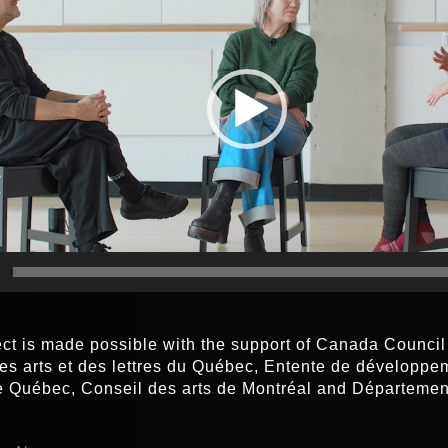
ect is made possible with the support of Canada Council f
es arts et des lettres du Québec, Entente de développem
de Québec, Conseil des arts de Montréal and Départeme