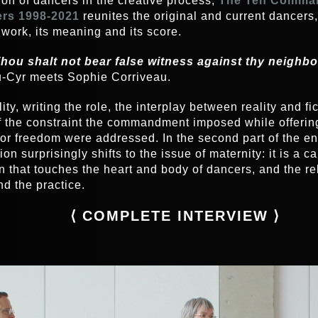
ion of dancers in the creative process,
The Ten Comma
rs 1998-2021
reunites the original and current dancers,
 work, its meaning and its score.
hou shalt not bear false witness against thy neighb
-Cyr meets Sophie Corriveau.
ity, writing the role, the interplay between reality and fi
of the constraint the commandment imposed while offerin
for freedom were addressed. In the second part of the en
on surprisingly shifts to the issue of maternity: it is a c
n that touches the heart and body of dancers, and the re
nd the practice.
⟨
COMPLETE INTERVIEW
⟩