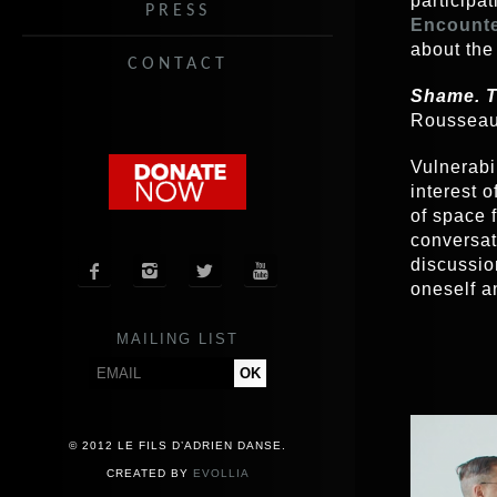
participat
PRESS
Encounte
about the
CONTACT
Shame. T
Rousseau
Vulnerabil
interest 
of space 
conversati
discussio




oneself a
MAILING LIST
Video
Player
© 2012 LE FILS D’ADRIEN DANSE.
CREATED BY
EVOLLIA