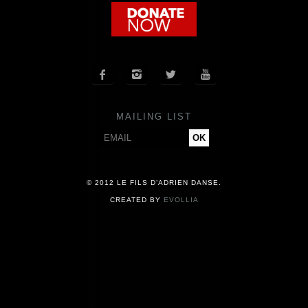
COMPANY
NEWS




PRESS
MAILING LIST
CONTACT
© 2012 LE FILS D’ADRIEN DANSE.
CREATED BY
EVOLLIA