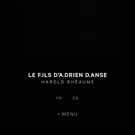
Warning
: Use of undefined constant
HEADER_IMAGE_WIDTH - assumed
'HEADER_IMAGE_WIDTH' (this will throw an Error in a future
version of PHP) in
/home/lefilsd/public_html/wp-
content/themes/lefilsdadrien/functions.php
on line
18
Warning
: Use of undefined constant
HEADER_IMAGE_HEIGHT - assumed
'HEADER_IMAGE_HEIGHT' (this will throw an Error in a future
version of PHP) in
/home/lefilsd/public_html/wp-
content/themes/lefilsdadrien/functions.php
on line
18
FR
EN
MENU
CREATIONS