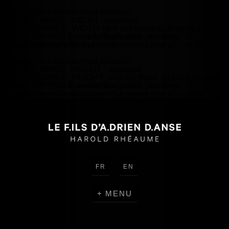
Warning
: Use of undefined constant
HEADER_IMAGE_WIDTH - assumed
'HEADER_IMAGE_WIDTH' (this will throw an Error in a future
version of PHP) in
/home/lefilsd/public_html/wp-
content/themes/lefilsdadrien/functions.php
on line
18
Warning
: Use of undefined constant
HEADER_IMAGE_HEIGHT - assumed
'HEADER_IMAGE_HEIGHT' (this will throw an Error in a future
version of PHP) in
/home/lefilsd/public_html/wp-
content/themes/lefilsdadrien/functions.php
on line
18
FR
EN
MENU
CREATIONS