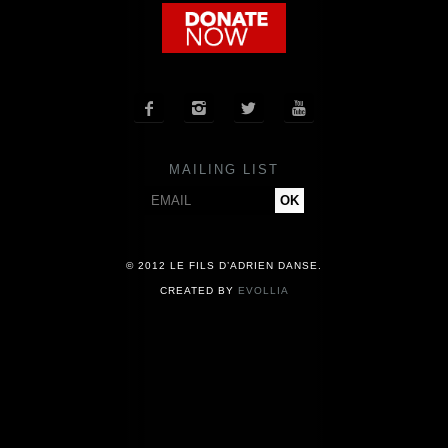
COMPANY
NEWS




PRESS
MAILING LIST
CONTACT
© 2012 LE FILS D’ADRIEN DANSE.
CREATED BY
EVOLLIA