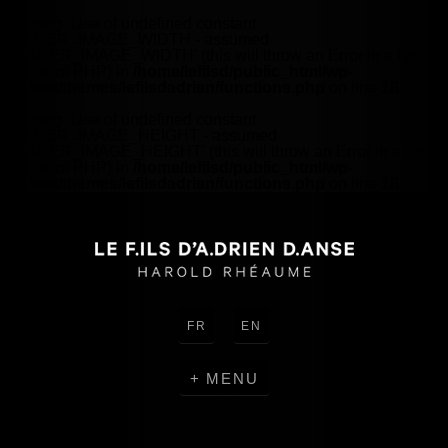
Warning
: Use of undefined constant
HEADER_IMAGE_WIDTH - assumed
'HEADER_IMAGE_WIDTH' (this will throw an Error in a future
version of PHP) in
/home/lefilsd/public_html/wp-
content/themes/lefilsdadrien/functions.php
on line
18
Warning
: Use of undefined constant
HEADER_IMAGE_HEIGHT - assumed
'HEADER_IMAGE_HEIGHT' (this will throw an Error in a future
version of PHP) in
/home/lefilsd/public_html/wp-
content/themes/lefilsdadrien/functions.php
on line
18
FR
EN
MENU
CREATIONS