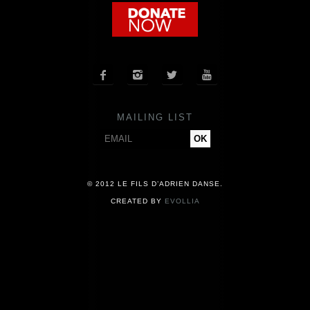
COMPANY
NEWS




PRESS
MAILING LIST
CONTACT
© 2012 LE FILS D’ADRIEN DANSE.
CREATED BY
EVOLLIA