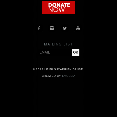
COMPANY
NEWS




PRESS
MAILING LIST
CONTACT
© 2012 LE FILS D’ADRIEN DANSE.
CREATED BY
EVOLLIA