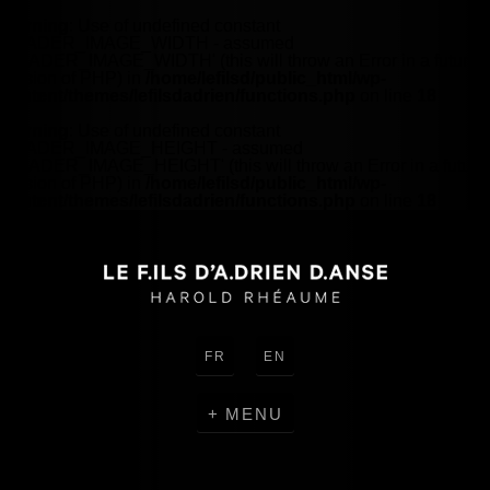
Warning
: Use of undefined constant
HEADER_IMAGE_WIDTH - assumed
'HEADER_IMAGE_WIDTH' (this will throw an Error in a future
version of PHP) in
/home/lefilsd/public_html/wp-
content/themes/lefilsdadrien/functions.php
on line
18
Warning
: Use of undefined constant
HEADER_IMAGE_HEIGHT - assumed
'HEADER_IMAGE_HEIGHT' (this will throw an Error in a future
version of PHP) in
/home/lefilsd/public_html/wp-
content/themes/lefilsdadrien/functions.php
on line
18
FR
EN
MENU
CREATIONS