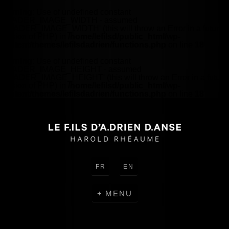
Warning
: Use of undefined constant
HEADER_IMAGE_WIDTH - assumed
'HEADER_IMAGE_WIDTH' (this will throw an Error in a future
version of PHP) in
/home/lefilsd/public_html/wp-
content/themes/lefilsdadrien/functions.php
on line
18
Warning
: Use of undefined constant
HEADER_IMAGE_HEIGHT - assumed
'HEADER_IMAGE_HEIGHT' (this will throw an Error in a future
version of PHP) in
/home/lefilsd/public_html/wp-
content/themes/lefilsdadrien/functions.php
on line
18
FR
EN
MENU
CRÉATIONS