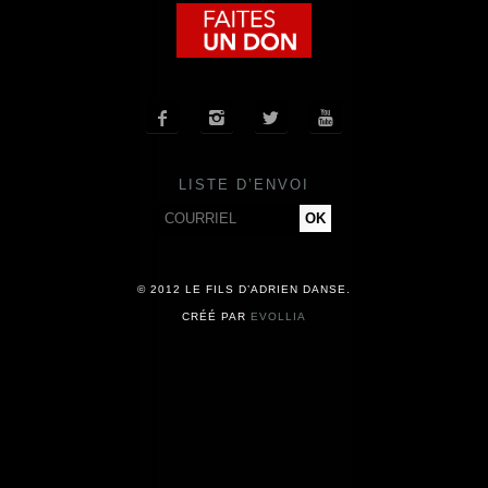
COMPAGNIE
CALENDRIER




ACTUALITÉS
LISTE D’ENVOI
PRESSE
CONTACT
© 2012 LE FILS D’ADRIEN DANSE.
CRÉÉ PAR
EVOLLIA