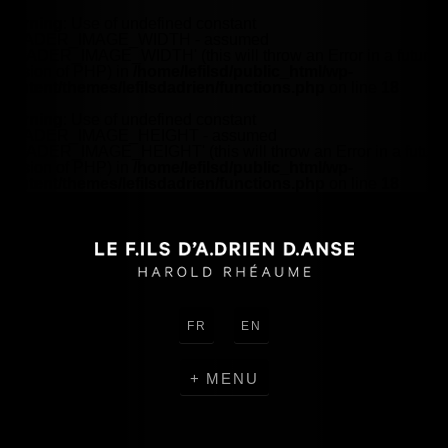
Warning
: Use of undefined constant
HEADER_IMAGE_WIDTH - assumed
'HEADER_IMAGE_WIDTH' (this will throw an Error in a future
version of PHP) in
/home/lefilsd/public_html/wp-
content/themes/lefilsdadrien/functions.php
on line
18
Warning
: Use of undefined constant
HEADER_IMAGE_HEIGHT - assumed
'HEADER_IMAGE_HEIGHT' (this will throw an Error in a future
version of PHP) in
/home/lefilsd/public_html/wp-
content/themes/lefilsdadrien/functions.php
on line
18
FR
EN
MENU
CRÉATIONS