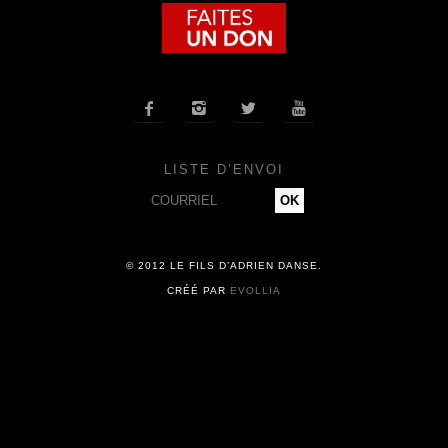
COMPAGNIE
CALENDRIER




ACTUALITÉS
LISTE D’ENVOI
PRESSE
CONTACT
© 2012 LE FILS D’ADRIEN DANSE.
CRÉÉ PAR
EVOLLIA