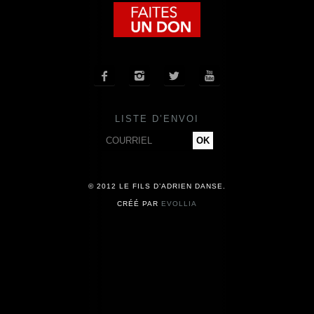
COMPAGNIE
CALENDRIER




ACTUALITÉS
LISTE D’ENVOI
PRESSE
CONTACT
© 2012 LE FILS D’ADRIEN DANSE.
CRÉÉ PAR
EVOLLIA