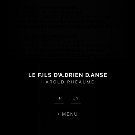
Warning
: Use of undefined constant
HEADER_IMAGE_WIDTH - assumed
'HEADER_IMAGE_WIDTH' (this will throw an Error in a future
version of PHP) in
/home/lefilsd/public_html/wp-
content/themes/lefilsdadrien/functions.php
on line
18
Warning
: Use of undefined constant
HEADER_IMAGE_HEIGHT - assumed
'HEADER_IMAGE_HEIGHT' (this will throw an Error in a future
version of PHP) in
/home/lefilsd/public_html/wp-
content/themes/lefilsdadrien/functions.php
on line
18
FR
EN
MENU
CRÉATIONS