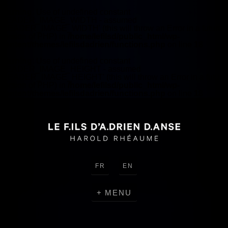
Warning
: Use of undefined constant
HEADER_IMAGE_WIDTH - assumed
'HEADER_IMAGE_WIDTH' (this will throw an Error in a future
version of PHP) in
/home/lefilsd/public_html/wp-
content/themes/lefilsdadrien/functions.php
on line
18
Warning
: Use of undefined constant
HEADER_IMAGE_HEIGHT - assumed
'HEADER_IMAGE_HEIGHT' (this will throw an Error in a future
version of PHP) in
/home/lefilsd/public_html/wp-
content/themes/lefilsdadrien/functions.php
on line
18
FR
EN
MENU
CRÉATIONS