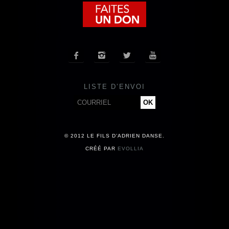
COMPAGNIE
CALENDRIER




ACTUALITÉS
LISTE D’ENVOI
PRESSE
CONTACT
© 2012 LE FILS D’ADRIEN DANSE.
CRÉÉ PAR
EVOLLIA