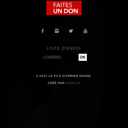
COMPAGNIE
CALENDRIER




ACTUALITÉS
LISTE D’ENVOI
PRESSE
CONTACT
© 2012 LE FILS D’ADRIEN DANSE.
CRÉÉ PAR
EVOLLIA