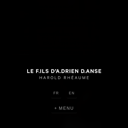
Warning
: Use of undefined constant
HEADER_IMAGE_WIDTH - assumed
'HEADER_IMAGE_WIDTH' (this will throw an Error in a future
version of PHP) in
/home/lefilsd/public_html/wp-
content/themes/lefilsdadrien/functions.php
on line
18
Warning
: Use of undefined constant
HEADER_IMAGE_HEIGHT - assumed
'HEADER_IMAGE_HEIGHT' (this will throw an Error in a future
version of PHP) in
/home/lefilsd/public_html/wp-
content/themes/lefilsdadrien/functions.php
on line
18
FR
EN
MENU
CRÉATIONS