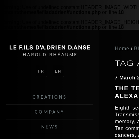
Warning
: Use of undefined constant HEADER_IMAGE_WIDTH - 
content/themes/lefilsdadrien/functions.php
on line
18
Warning
: Use of undefined constant HEADER_IMAGE_HEIGHT -
content/themes/lefilsdadrien/functions.php
on line
18
Home
/
B
TAG 
FR
EN
7 March 
THE T
ALEXA
CREATIONS
Eighth se
COMPANY
Transmiss
memory, a
NEWS
Ten comma
dancers, 