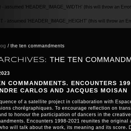
assumed 'HEADER_IMAGE_WIDTH' (this will throw an Error in
 assumed 'HEADER_IMAGE_HEIGHT' (this will throw an Error 
log
/
the ten commandments
THE TEN COMMAND
ARCHIVES:
2023
EN COMMANDMENTS. ENCOUNTERS 1998
NDRE CARLOS AND JACQUES MOISAN
quence of a satellite project in collaboration with Espac
ions chorégraphiques. To encourage reflection on tran
nd to honour the participation of dancers in the creativ
ndments. Encounters 1998-2021 reunites the original 
who will talk about the work, its meaning and its score. 