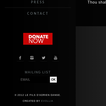
Thou shal
PRESS
CONTACT




MAILING LIST
© 2012 LE FILS D’ADRIEN DANSE.
CREATED BY
EVOLLIA