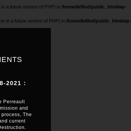
 a future version of PHP) in
/home/lefilsd/public_html/wp-
in a future version of PHP) in
/home/lefilsd/public_html/wp-
MENTS
-2021 :
e Perreault
smission and
e process, The
and current
Destruction.