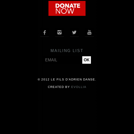
COMPANY
NEWS




PRESS
MAILING LIST
CONTACT
© 2012 LE FILS D’ADRIEN DANSE.
CREATED BY
EVOLLIA