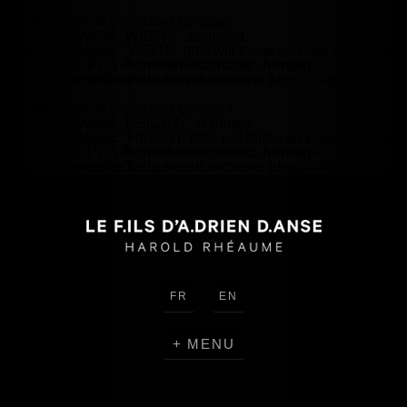
Warning
: Use of undefined constant
HEADER_IMAGE_WIDTH - assumed
'HEADER_IMAGE_WIDTH' (this will throw an Error in a future
version of PHP) in
/home/lefilsd/public_html/wp-
content/themes/lefilsdadrien/functions.php
on line
18
Warning
: Use of undefined constant
HEADER_IMAGE_HEIGHT - assumed
'HEADER_IMAGE_HEIGHT' (this will throw an Error in a future
version of PHP) in
/home/lefilsd/public_html/wp-
content/themes/lefilsdadrien/functions.php
on line
18
FR
EN
MENU
CREATIONS