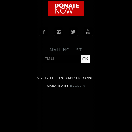
COMPANY
NEWS




PRESS
MAILING LIST
CONTACT
© 2012 LE FILS D’ADRIEN DANSE.
CREATED BY
EVOLLIA