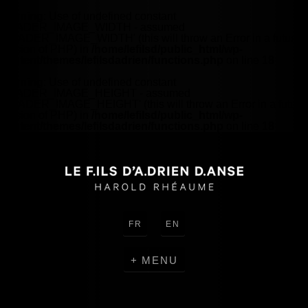
Warning
: Use of undefined constant
HEADER_IMAGE_WIDTH - assumed
'HEADER_IMAGE_WIDTH' (this will throw an Error in a future
version of PHP) in
/home/lefilsd/public_html/wp-
content/themes/lefilsdadrien/functions.php
on line
18
Warning
: Use of undefined constant
HEADER_IMAGE_HEIGHT - assumed
'HEADER_IMAGE_HEIGHT' (this will throw an Error in a future
version of PHP) in
/home/lefilsd/public_html/wp-
content/themes/lefilsdadrien/functions.php
on line
18
FR
EN
MENU
CREATIONS