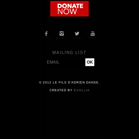
COMPANY
NEWS




PRESS
MAILING LIST
CONTACT
© 2012 LE FILS D’ADRIEN DANSE.
CREATED BY
EVOLLIA