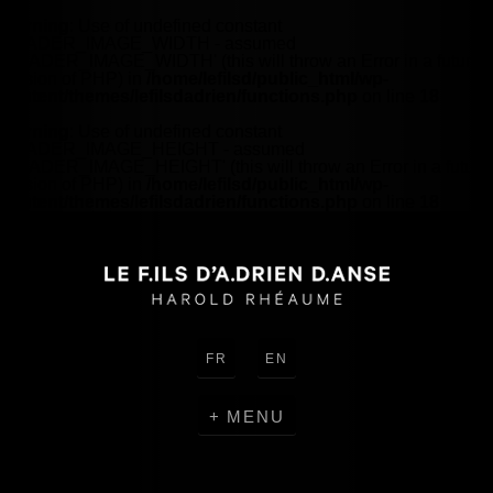
Warning
: Use of undefined constant
HEADER_IMAGE_WIDTH - assumed
'HEADER_IMAGE_WIDTH' (this will throw an Error in a future
version of PHP) in
/home/lefilsd/public_html/wp-
content/themes/lefilsdadrien/functions.php
on line
18
Warning
: Use of undefined constant
HEADER_IMAGE_HEIGHT - assumed
'HEADER_IMAGE_HEIGHT' (this will throw an Error in a future
version of PHP) in
/home/lefilsd/public_html/wp-
content/themes/lefilsdadrien/functions.php
on line
18
FR
EN
MENU
CREATIONS