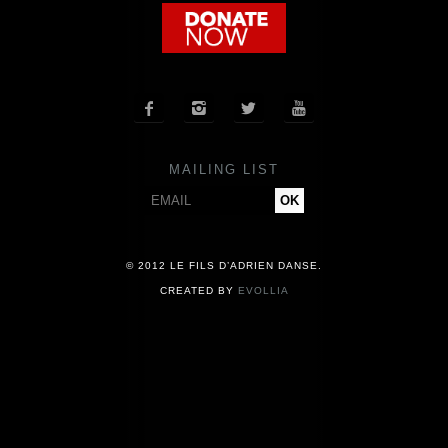
COMPANY
NEWS




PRESS
MAILING LIST
CONTACT
© 2012 LE FILS D’ADRIEN DANSE.
CREATED BY
EVOLLIA