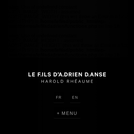
Warning
: Use of undefined constant
HEADER_IMAGE_WIDTH - assumed
'HEADER_IMAGE_WIDTH' (this will throw an Error in a future
version of PHP) in
/home/lefilsd/public_html/wp-
content/themes/lefilsdadrien/functions.php
on line
18
Warning
: Use of undefined constant
HEADER_IMAGE_HEIGHT - assumed
'HEADER_IMAGE_HEIGHT' (this will throw an Error in a future
version of PHP) in
/home/lefilsd/public_html/wp-
content/themes/lefilsdadrien/functions.php
on line
18
FR
EN
MENU
CREATIONS