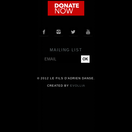
COMPANY
NEWS




PRESS
MAILING LIST
CONTACT
© 2012 LE FILS D’ADRIEN DANSE.
CREATED BY
EVOLLIA