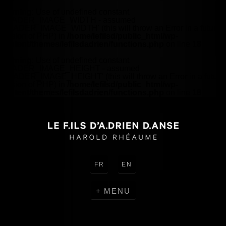
Warning
: Use of undefined constant
HEADER_IMAGE_WIDTH - assumed
'HEADER_IMAGE_WIDTH' (this will throw an Error in a future
version of PHP) in
/home/lefilsd/public_html/wp-
content/themes/lefilsdadrien/functions.php
on line
18
Warning
: Use of undefined constant
HEADER_IMAGE_HEIGHT - assumed
'HEADER_IMAGE_HEIGHT' (this will throw an Error in a future
version of PHP) in
/home/lefilsd/public_html/wp-
content/themes/lefilsdadrien/functions.php
on line
18
FR
EN
MENU
CREATIONS