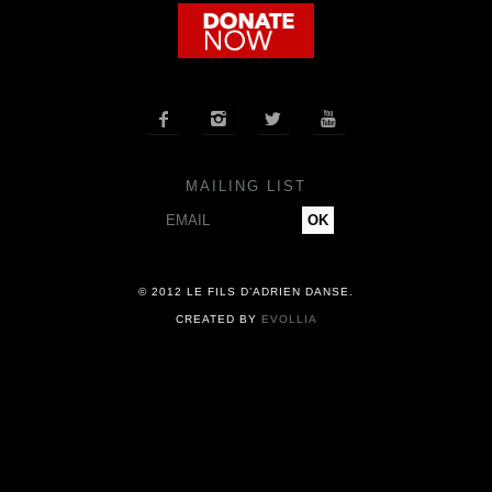
COMPANY
NEWS




PRESS
MAILING LIST
CONTACT
© 2012 LE FILS D’ADRIEN DANSE.
CREATED BY
EVOLLIA