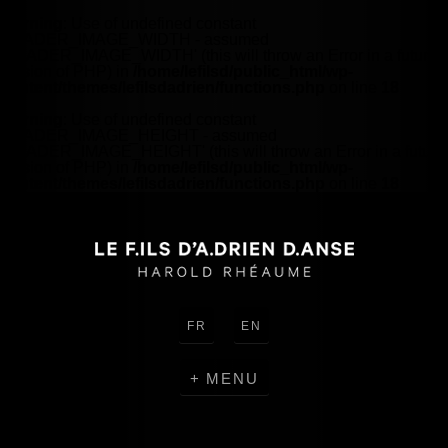
Warning
: Use of undefined constant
HEADER_IMAGE_WIDTH - assumed
'HEADER_IMAGE_WIDTH' (this will throw an Error in a future
version of PHP) in
/home/lefilsd/public_html/wp-
content/themes/lefilsdadrien/functions.php
on line
18
Warning
: Use of undefined constant
HEADER_IMAGE_HEIGHT - assumed
'HEADER_IMAGE_HEIGHT' (this will throw an Error in a future
version of PHP) in
/home/lefilsd/public_html/wp-
content/themes/lefilsdadrien/functions.php
on line
18
FR
EN
MENU
CREATIONS