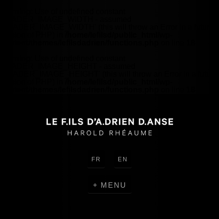
Warning
: Use of undefined constant
HEADER_IMAGE_WIDTH - assumed
'HEADER_IMAGE_WIDTH' (this will throw an Error in a future
version of PHP) in
/home/lefilsd/public_html/wp-
content/themes/lefilsdadrien/functions.php
on line
18
Warning
: Use of undefined constant
HEADER_IMAGE_HEIGHT - assumed
'HEADER_IMAGE_HEIGHT' (this will throw an Error in a future
version of PHP) in
/home/lefilsd/public_html/wp-
content/themes/lefilsdadrien/functions.php
on line
18
FR
EN
MENU
CREATIONS