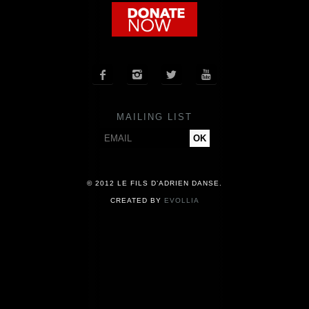
COMPANY
NEWS




PRESS
MAILING LIST
CONTACT
© 2012 LE FILS D’ADRIEN DANSE.
CREATED BY
EVOLLIA